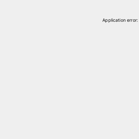
Application error