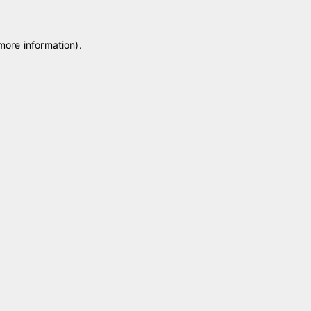
 more information)
.