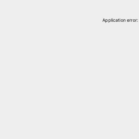
Application error