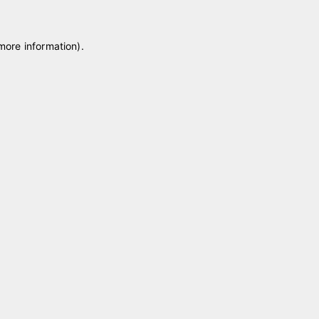
 more information)
.